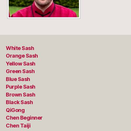
White Sash
Orange Sash
Yellow Sash
Green Sash
Blue Sash
Purple Sash
Brown Sash
Black Sash
QiGong
Chen Beginner
Chen Taiji