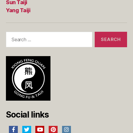
Sun Taiji
Yang Taiji
Search
for:
Social links