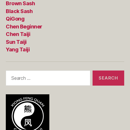
Brown Sash
Black Sash
QiGong
Chen Beginner
Chen Taiji
Sun Taiji
Yang Taiji
Search
for: