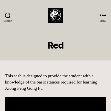
Search
Menu
Xióng
Fèng
Quán
Member
Red
Page
This sash is designed to provide the student with a
knowledge of the basic stances required for learning
Xiong Feng Gong Fu