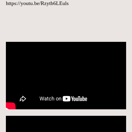
https://youtu.be/Rzytb6LEuls