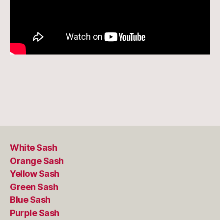
White Sash
Orange Sash
Yellow Sash
Green Sash
Blue Sash
Purple Sash