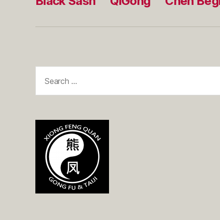
Black Sash
QiGong
Chen Beg
Search
for: