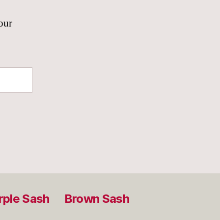
our
rple Sash
Brown Sash