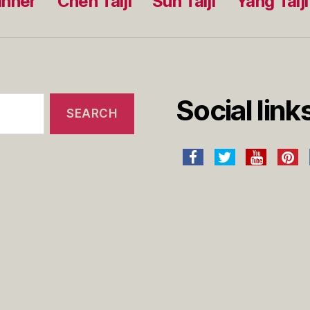
inner
Chen Taiji
Sun Taiji
Yang Taiji
Social link