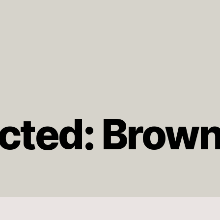
cted: Brow