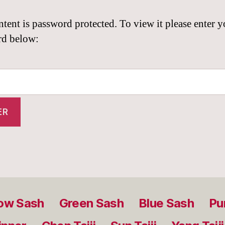
ntent is password protected. To view it please enter y
rd below:
low Sash
Green Sash
Blue Sash
Pu