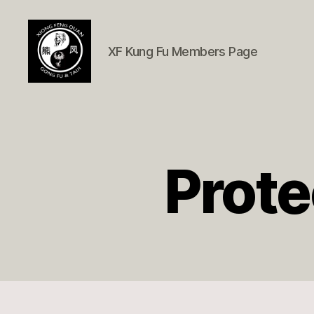
XF Kung Fu Members Page
Xióng
Fèng
Quán
Member
Page
Prote