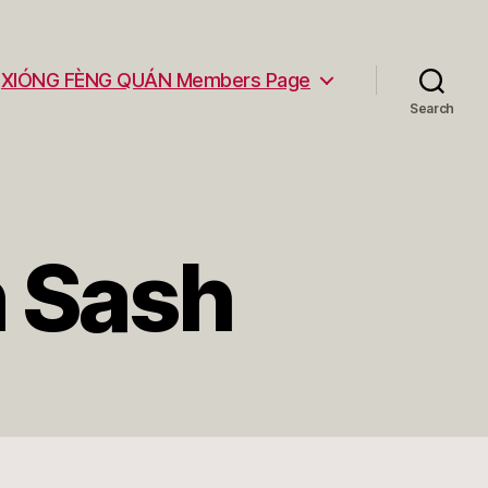
XIÓNG FÈNG QUÁN Members Page
Search
n Sash