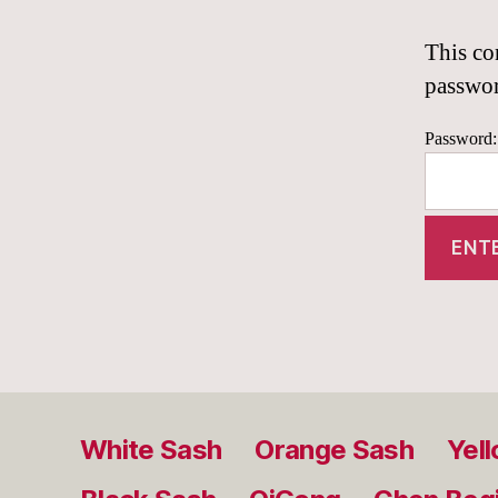
This co
passwo
Password:
White Sash
Orange Sash
Yel