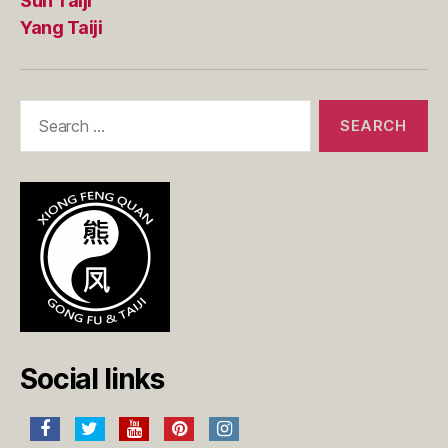
Sun Taiji
Yang Taiji
Search
for:
Social links