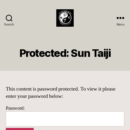
Search
Menu
Xióng
Fèng
Quán
Member
Protected: Sun Taiji
Page
This content is password protected. To view it please
enter your password below:
Password: