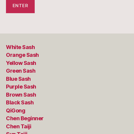
White Sash
Orange Sash
Yellow Sash
Green Sash
Blue Sash
Purple Sash
Brown Sash
Black Sash
QiGong
Chen Beginner
Chen Taiji