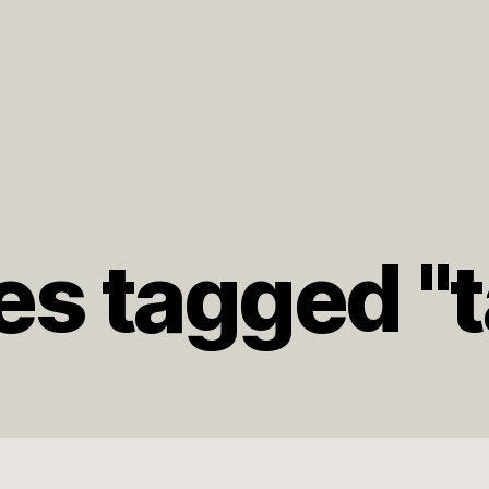
s tagged "t