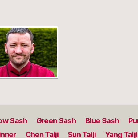
[SHOW SLIDESHOW]
low Sash
Green Sash
Blue Sash
Pu
inner
Chen Taiji
Sun Taiji
Yang Taiji