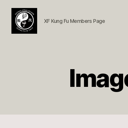
XF Kung Fu Members Page
Xióng
Fèng
Quán
Member
Page
Image