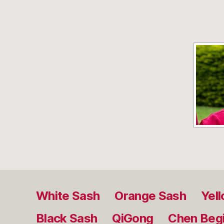
White Sash
Orange Sash
Yel
Black Sash
QiGong
Chen Beg