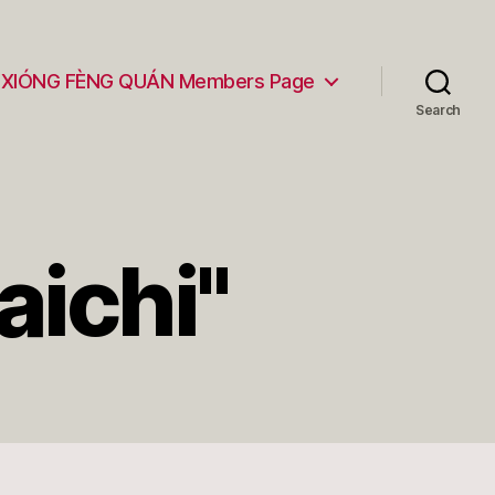
XIÓNG FÈNG QUÁN Members Page
Search
aichi"