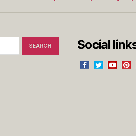
Social link