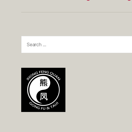
Search
for: