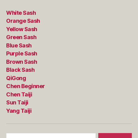
White Sash
Orange Sash
Yellow Sash
Green Sash
Blue Sash
Purple Sash
Brown Sash
Black Sash
QiGong
Chen Beginner
Chen Taiji
Sun Taiji
Yang Taiji
Search